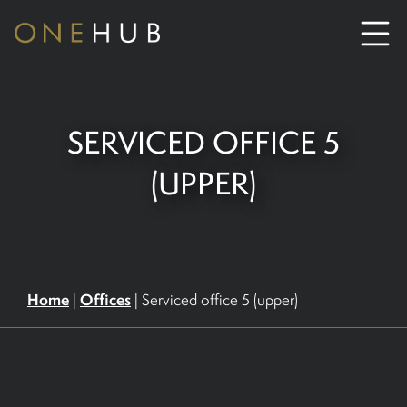
ABOUT
SERVICED OFFICE 5
CO-WORKING SPACE HIRE
(UPPER)
SERVICED OFFICE HIRE
MEETING ROOM HIRE
Home
Offices
|
|
Serviced office 5 (upper)
CONTACT US
01702933590