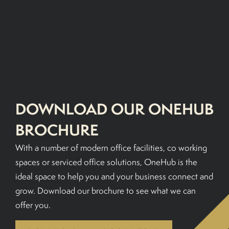
BOOK A TOUR
DOWNLOAD OUR ONEHUB
BROCHURE
With a number of modern office facilities, co working
spaces or serviced office solutions, OneHub is the
ideal space to help you and your business connect and
grow. Download our brochure to see what we can
offer you.