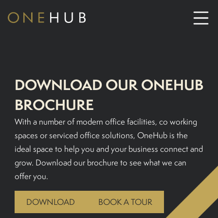
ABOUT
DOWNLOAD OUR ONEHUB
CO-WORKING SPACE HIRE
BROCHURE
SERVICED OFFICE HIRE
With a number of modern office facilities, co working
spaces or serviced office solutions, OneHub is the
ideal space to help you and your business connect and
MEETING ROOM HIRE
grow. Download our brochure to see what we can
offer you.
CONTACT US
DOWNLOAD
BOOK A TOUR
01702933590