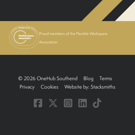
BOOK A TOUR
Proud members of the Flexible Workspace
Association
© 2026 OneHub Southend
Blog
Terms
Privacy
Cookies
Website by:
Stacksmiths