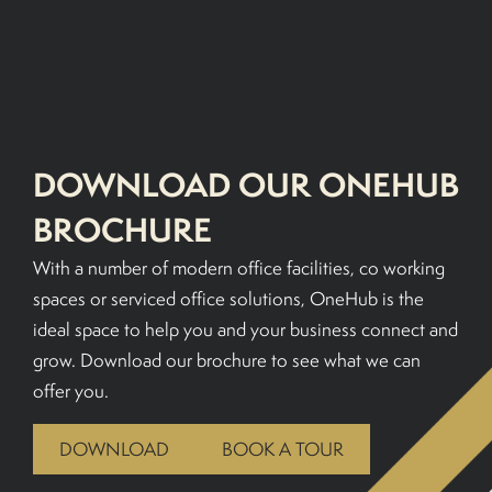
BOOK A TOUR
DOWNLOAD OUR ONEHUB
BROCHURE
With a number of modern office facilities, co working
spaces or serviced office solutions, OneHub is the
ideal space to help you and your business connect and
grow. Download our brochure to see what we can
offer you.
DOWNLOAD
BOOK A TOUR