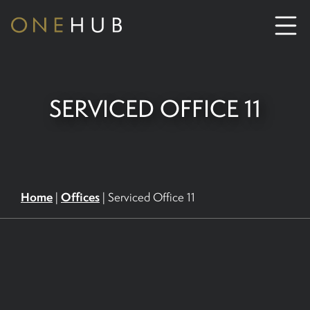
ABOUT
SERVICED OFFICE 11
CO-WORKING SPACE HIRE
SERVICED OFFICE HIRE
Home
Offices
|
|
Serviced Office 11
MEETING ROOM HIRE
CONTACT US
01702933590