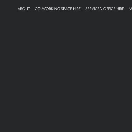
ABOUT
CO-WORKING SPACE HIRE
SERVICED OFFICE HIRE
M