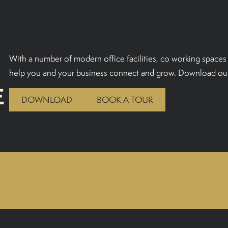
With a number of modern office facilities, co working spaces 
help you and your business connect and grow. Download our
E
DOWNLOAD
BOOK A TOUR