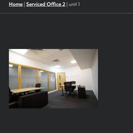
Home
Serviced Office 2
|
|
unit 1