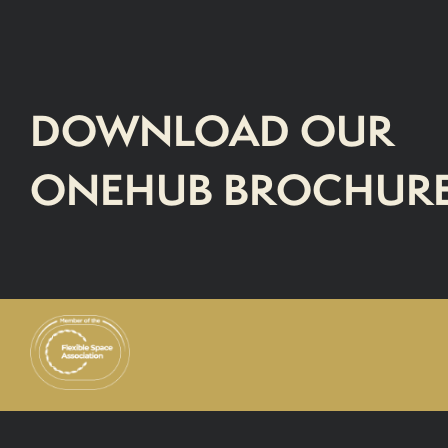
DOWNLOAD OUR
ONEHUB BROCHUR