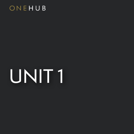
UNIT 1