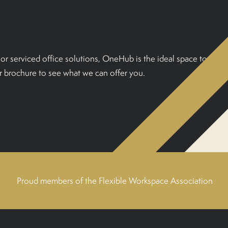
or serviced office solutions, OneHub is the ideal space to
 brochure to see what we can offer you.
Proud members of the Flexible Workspace Association