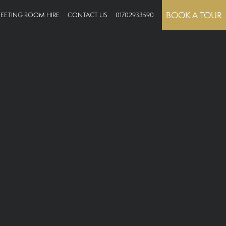
BOOK A TOUR
EETING ROOM HIRE
CONTACT US
01702933590