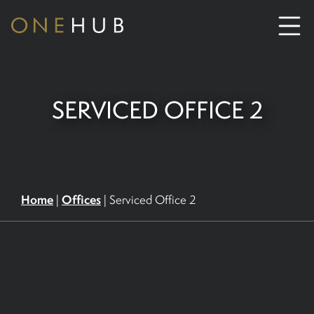
ABOUT
SERVICED OFFICE 2
CO-WORKING SPACE HIRE
SERVICED OFFICE HIRE
Home
Offices
|
|
Serviced Office 2
MEETING ROOM HIRE
CONTACT US
01702933590