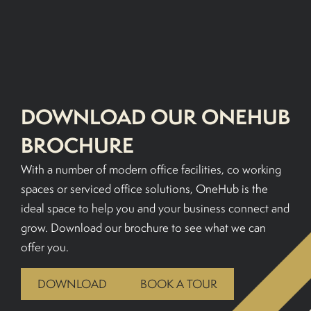
BOOK A TOUR
DOWNLOAD OUR ONEHUB
BROCHURE
With a number of modern office facilities, co working
spaces or serviced office solutions, OneHub is the
ideal space to help you and your business connect and
grow. Download our brochure to see what we can
offer you.
DOWNLOAD
BOOK A TOUR