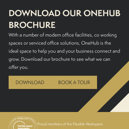
DOWNLOAD OUR ONEHUB
BROCHURE
With a number of modern office facilities, co working
spaces or serviced office solutions, OneHub is the
ideal space to help you and your business connect and
grow. Download our brochure to see what we can
offer you.
DOWNLOAD
BOOK A TOUR
Proud members of the Flexible Workspace