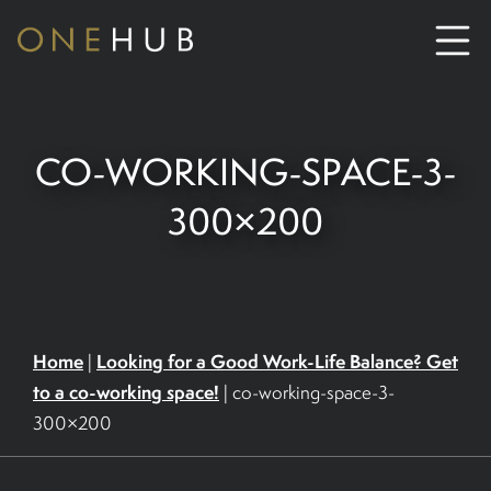
ABOUT
CO-WORKING-SPACE-3-
CO-WORKING SPACE HIRE
300×200
SERVICED OFFICE HIRE
MEETING ROOM HIRE
Home
Looking for a Good Work-Life Balance? Get
|
to a co-working space!
|
co-working-space-3-
CONTACT US
300×200
01702933590