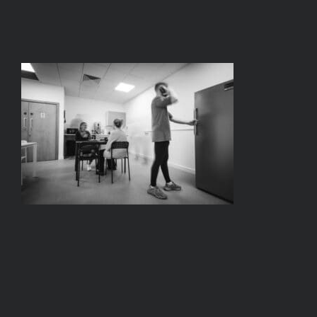
BOOK A TOUR