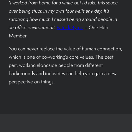
‘I worked from home for a while but I’d take this space
over being stuck in my own four walls any day. It’s
surprising how much I missed being around people in
an office environment’.
Patrick Byrne
– One Hub
Member
You can never replace the value of human connection,
which is one of co-working’s core values. The best
part, working alongside people from different
backgrounds and industries can help you gain a new
perspective on things.