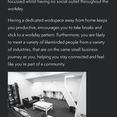
focussed whilst having no social outlet throughout the
workday.
Having a dedicated workspace away from home keeps
you productive, encourages you to take breaks and
stick to a workday pattern. Furthermore, you are likely
to meet a variety of likeminded people from a variety
of industries, that are on the same small business
journey as you, helping you stay connected and feel
like you’re part of a community.