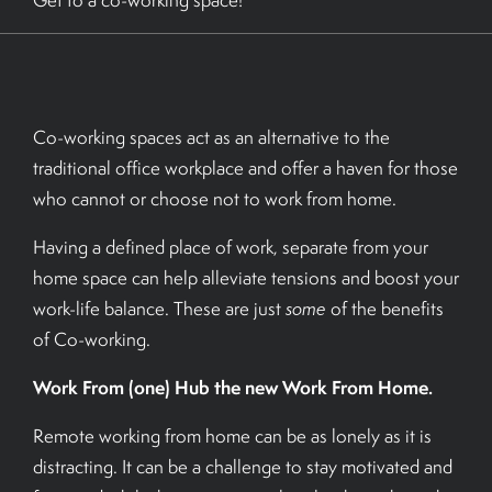
Get to a co-working space!
BOOK A TOUR
Co-working spaces act as an alternative to the
traditional office workplace and offer a haven for those
who cannot or choose not to work from home.
Having a defined place of work, separate from your
home space can help alleviate tensions and boost your
work-life balance. These are just
some
of the benefits
of Co-working.
Work From (one) Hub the new Work From Home.
Remote working from home can be as lonely as it is
distracting. It can be a challenge to stay motivated and