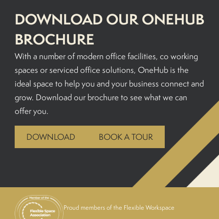
DOWNLOAD OUR ONEHUB
BROCHURE
With a number of modern office facilities, co working
spaces or serviced office solutions, OneHub is the
ideal space to help you and your business connect and
grow. Download our brochure to see what we can
offer you.
DOWNLOAD
BOOK A TOUR
Proud members of the Flexible Workspace