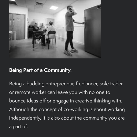
Being Part of a Community.
Being a budding entrepreneur, freelancer, sole trader
or remote worker can leave you with no one to
bounce ideas off or engage in creative thinking with.
Although the concept of co-working is about working
independently, it is also about the community you are
a part of.