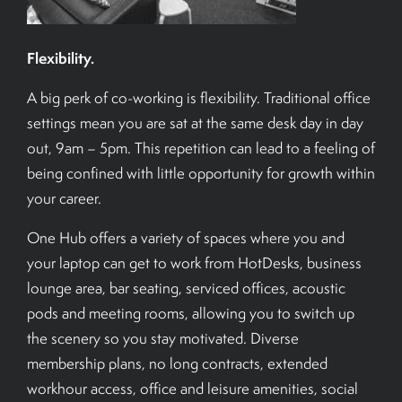
Flexibility.
A big perk of co-working is flexibility. Traditional office
settings mean you are sat at the same desk day in day
out, 9am – 5pm. This repetition can lead to a feeling of
being confined with little opportunity for growth within
your career.
One Hub offers a variety of spaces where you and
your laptop can get to work from HotDesks, business
lounge area, bar seating, serviced offices, acoustic
pods and meeting rooms, allowing you to switch up
the scenery so you stay motivated. Diverse
membership plans, no long contracts, extended
workhour access, office and leisure amenities, social