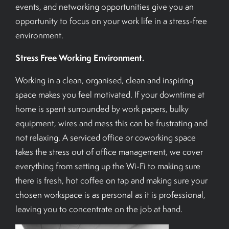
events, and networking opportunities give you an
opportunity to focus on your work life in a stress-free
environment.
Stress Free Working Environment.
Working in a clean, organised, clean and inspiring
space makes you feel motivated. If your downtime at
home is spent surrounded by work papers, bulky
equipment, wires and mess this can be frustrating and
not relaxing. A serviced office or coworking space
takes the stress out of office management, we cover
everything from setting up the Wi-Fi to making sure
there is fresh, hot coffee on tap and making sure your
chosen workspace is as personal as it is professional,
leaving you to concentrate on the job at hand.