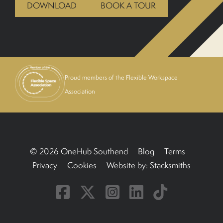
DOWNLOAD
BOOK A TOUR
BOOK A TOUR
Proud members of the Flexible Workspace
Association
© 2026 OneHub Southend
Blog
Terms
Privacy
Cookies
Website by:
Stacksmiths