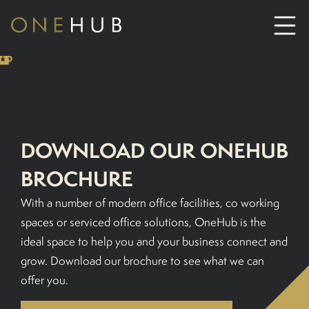
ABOUT
CO-WORKING SPACE HIRE
DOWNLOAD OUR ONEHUB
SERVICED OFFICE HIRE
BROCHURE
With a number of modern office facilities, co working
MEETING ROOM HIRE
spaces or serviced office solutions, OneHub is the
ideal space to help you and your business connect and
CONTACT US
grow. Download our brochure to see what we can
offer you.
01702933590