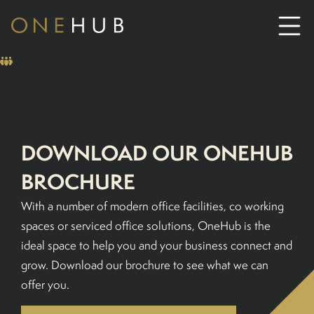
ABOUT
CO-WORKING SPACE HIRE
DOWNLOAD OUR ONEHUB
SERVICED OFFICE HIRE
BROCHURE
With a number of modern office facilities, co working
MEETING ROOM HIRE
spaces or serviced office solutions, OneHub is the
ideal space to help you and your business connect and
CONTACT US
grow. Download our brochure to see what we can
offer you.
01702933590