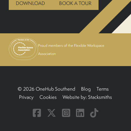
DOWNLOAD
BOOK A TOUR
BOOK A TOUR
Proud members of the Flexible Workspace
Association
© 2026 OneHub Southend
Blog
Terms
Privacy
Cookies
Website by:
Stacksmiths