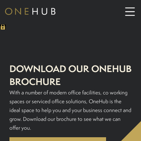
ABOUT
CO-WORKING SPACE HIRE
DOWNLOAD OUR ONEHUB
SERVICED OFFICE HIRE
BROCHURE
With a number of modern office facilities, co working
MEETING ROOM HIRE
spaces or serviced office solutions, OneHub is the
ideal space to help you and your business connect and
CONTACT US
grow. Download our brochure to see what we can
offer you.
01702933590