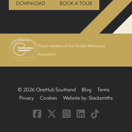
DOWNLOAD
BOOK A TOUR
BOOK A TOUR
Proud members of the Flexible Workspace
Association
© 2026 OneHub Southend
Blog
Terms
Privacy
Cookies
Website by:
Stacksmiths