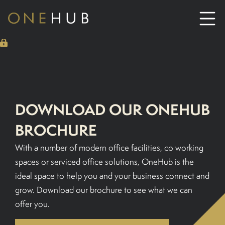
ABOUT
CO-WORKING SPACE HIRE
DOWNLOAD OUR ONEHUB
SERVICED OFFICE HIRE
BROCHURE
With a number of modern office facilities, co working
MEETING ROOM HIRE
spaces or serviced office solutions, OneHub is the
ideal space to help you and your business connect and
CONTACT US
grow. Download our brochure to see what we can
offer you.
01702933590