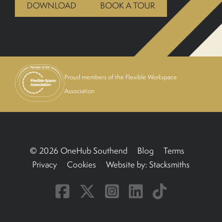
DOWNLOAD
BOOK A TOUR
BOOK A TOUR
Proud members of the Flexible Workspace
Association
© 2026 OneHub Southend
Blog
Terms
Privacy
Cookies
Website by:
Stacksmiths