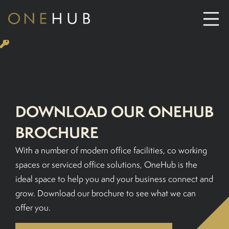
ABOUT
CO-WORKING SPACE HIRE
DOWNLOAD OUR ONEHUB
SERVICED OFFICE HIRE
BROCHURE
With a number of modern office facilities, co working
MEETING ROOM HIRE
spaces or serviced office solutions, OneHub is the
ideal space to help you and your business connect and
CONTACT US
grow. Download our brochure to see what we can
offer you.
01702933590