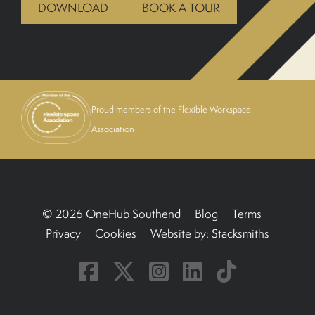
DOWNLOAD
BOOK A TOUR
BOOK A TOUR
Proud members of the Flexible Workspace
Association
© 2026 OneHub Southend
Blog
Terms
Privacy
Cookies
Website by:
Stacksmiths