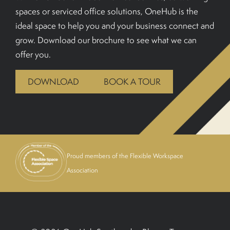
spaces or serviced office solutions, OneHub is the
BOOK A TOUR
ideal space to help you and your business connect and
grow. Download our brochure to see what we can
offer you.
DOWNLOAD
BOOK A TOUR
Proud members of the Flexible Workspace
Association