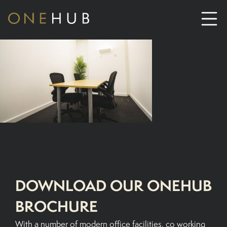
ABOUT
CO-WORKING SPACE HIRE
SERVICED OFFICE HIRE
MEETING ROOM HIRE
DOWNLOAD OUR ONEHUB
CONTACT US
BROCHURE
01702933590
With a number of modern office facilities, co working