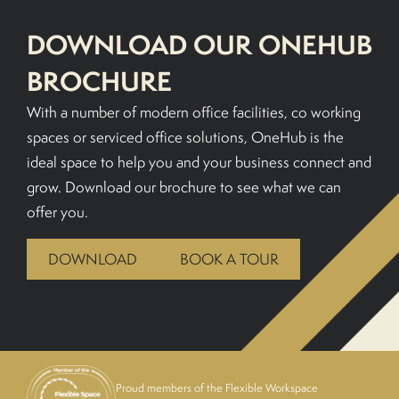
DOWNLOAD OUR ONEHUB
BOOK A TOUR
BROCHURE
With a number of modern office facilities, co working
spaces or serviced office solutions, OneHub is the
ideal space to help you and your business connect and
grow. Download our brochure to see what we can
offer you.
DOWNLOAD
BOOK A TOUR
Proud members of the Flexible Workspace