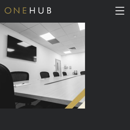
ABOUT
CO-WORKING SPACE HIRE
SERVICED OFFICE HIRE
MEETING ROOM HIRE
CONTACT US
01702933590