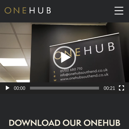
Video
Player
ABOUT
CO-WORKING SPACE HIRE
SERVICED OFFICE HIRE
MEETING ROOM HIRE
00:00
00:21
CONTACT US
DOWNLOAD OUR ONEHUB
01702933590