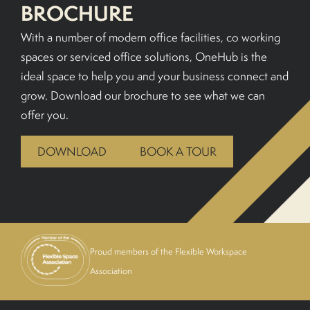
BROCHURE
BOOK A TOUR
With a number of modern office facilities, co working
spaces or serviced office solutions, OneHub is the
ideal space to help you and your business connect and
grow. Download our brochure to see what we can
offer you.
DOWNLOAD
BOOK A TOUR
Proud members of the Flexible Workspace
Association