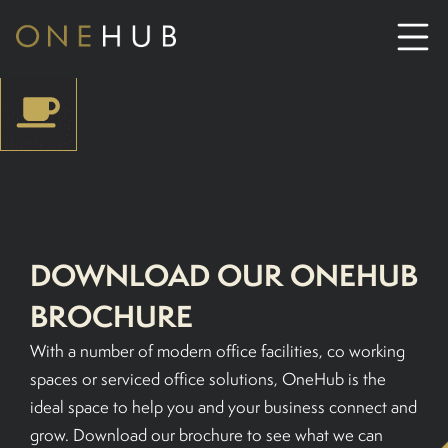
ABOUT
CO-WORKING SPACE HIRE
SERVICED OFFICE HIRE
DOWNLOAD OUR ONEHUB
BROCHURE
MEETING ROOM HIRE
With a number of modern office facilities, co working
CONTACT US
spaces or serviced office solutions, OneHub is the
ideal space to help you and your business connect and
01702933590
grow. Download our brochure to see what we can