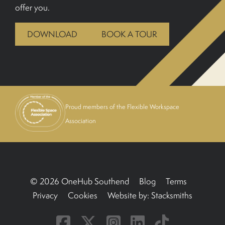
offer you.
BOOK A TOUR
DOWNLOAD
BOOK A TOUR
Proud members of the Flexible Workspace
Association
© 2026 OneHub Southend
Blog
Terms
Privacy
Cookies
Website by:
Stacksmiths