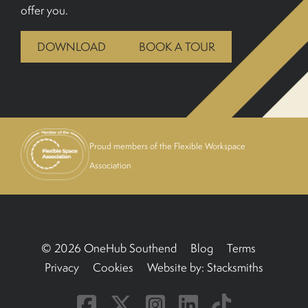
offer you.
BOOK A TOUR
DOWNLOAD
BOOK A TOUR
Proud members of the Flexible Workspace
Association
© 2026 OneHub Southend
Blog
Terms
Privacy
Cookies
Website by:
Stacksmiths