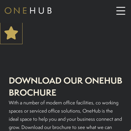
ABOUT
CO-WORKING SPACE HIRE
SERVICED OFFICE HIRE
DOWNLOAD OUR ONEHUB
BROCHURE
MEETING ROOM HIRE
With a number of modern office facilities, co working
CONTACT US
spaces or serviced office solutions, OneHub is the
ideal space to help you and your business connect and
01702933590
grow. Download our brochure to see what we can