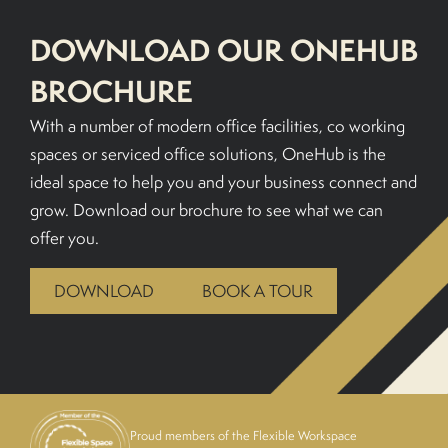
DOWNLOAD OUR ONEHUB
BOOK A TOUR
BROCHURE
With a number of modern office facilities, co working
spaces or serviced office solutions, OneHub is the
ideal space to help you and your business connect and
grow. Download our brochure to see what we can
offer you.
DOWNLOAD
BOOK A TOUR
Proud members of the Flexible Workspace