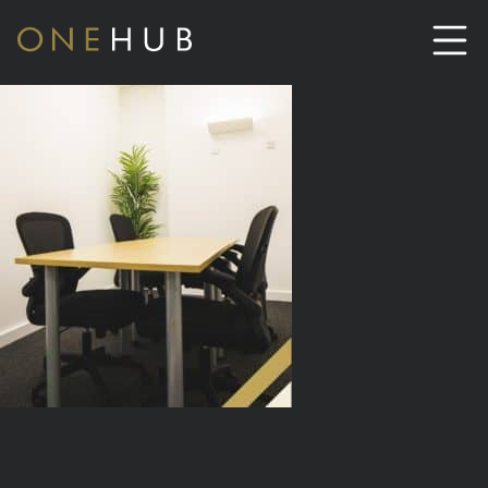
ABOUT
CO-WORKING SPACE HIRE
SERVICED OFFICE HIRE
MEETING ROOM HIRE
CONTACT US
01702933590