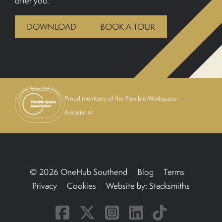
offer you.
BOOK A TOUR
DOWNLOAD
BOOK A TOUR
Proud members of the Flexible Workspace
Association
© 2026 OneHub Southend
Blog
Terms
Privacy
Cookies
Website by:
Stacksmiths