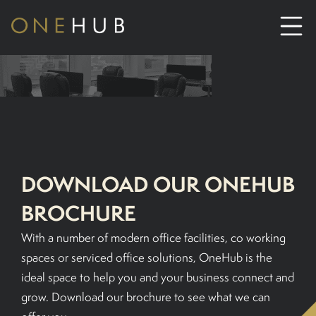
ABOUT
CO-WORKING SPACE HIRE
SERVICED OFFICE HIRE
DOWNLOAD OUR ONEHUB
BROCHURE
MEETING ROOM HIRE
With a number of modern office facilities, co working
spaces or serviced office solutions, OneHub is the
CONTACT US
ideal space to help you and your business connect and
grow. Download our brochure to see what we can
01702933590