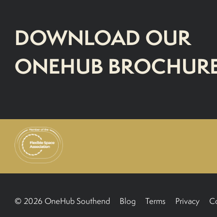
DOWNLOAD OUR
ONEHUB BROCHUR
© 2026 OneHub Southend
Blog
Terms
Privacy
C