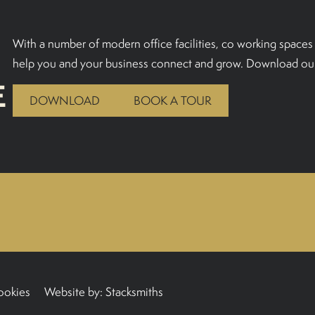
With a number of modern office facilities, co working spaces 
help you and your business connect and grow. Download our
E
DOWNLOAD
BOOK A TOUR
ookies
Website by:
Stacksmiths