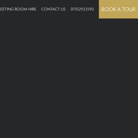
BOOK A TOUR
EETING ROOM HIRE
CONTACT US
01702933590