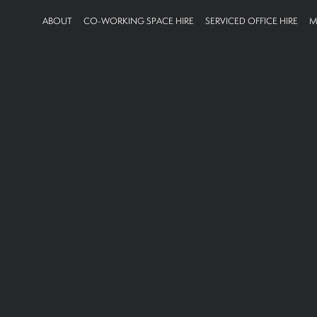
ABOUT
CO-WORKING SPACE HIRE
SERVICED OFFICE HIRE
M