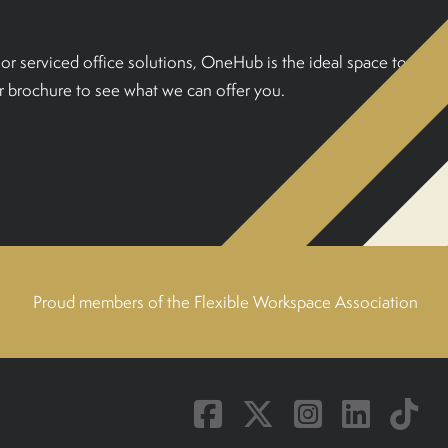
or serviced office solutions, OneHub is the ideal space to
 brochure to see what we can offer you.
Proud members of the Flexible Workspace Association