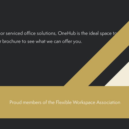
or serviced office solutions, OneHub is the ideal space to
 brochure to see what we can offer you.
Proud members of the Flexible Workspace Association