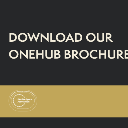
DOWNLOAD OUR
ONEHUB BROCHUR