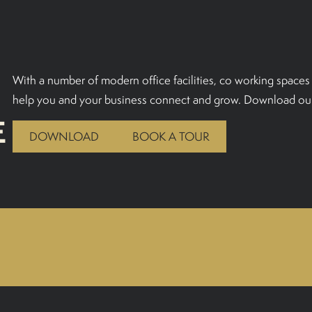
With a number of modern office facilities, co working spaces 
help you and your business connect and grow. Download our
E
DOWNLOAD
BOOK A TOUR