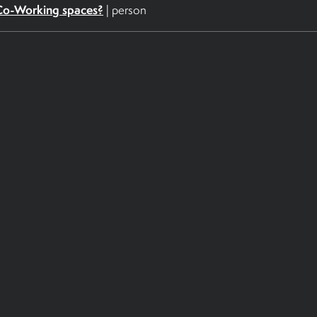
Co-Working spaces?
|
person