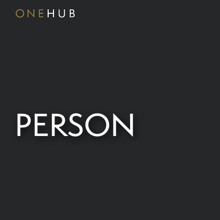
PERSON