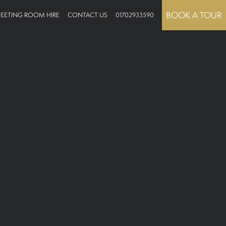
BOOK A TOUR
EETING ROOM HIRE
CONTACT US
01702933590