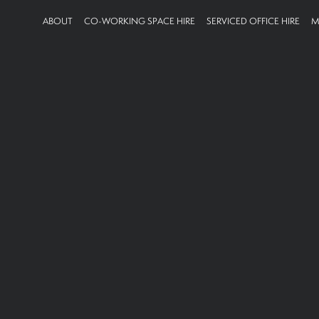
ABOUT
CO-WORKING SPACE HIRE
SERVICED OFFICE HIRE
M