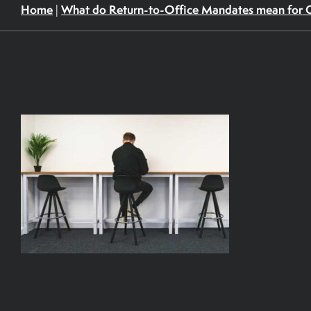
Home
What do Return-to-Office Mandates mean for 
|