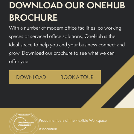
DOWNLOAD OUR ONEHUB
BROCHURE
With a number of modern office facilities, co working
spaces or serviced office solutions, OneHub is the
ideal space to help you and your business connect and
grow. Download our brochure to see what we can
offer you.
DOWNLOAD
BOOK A TOUR
Proud members of the Flexible Workspace
Association