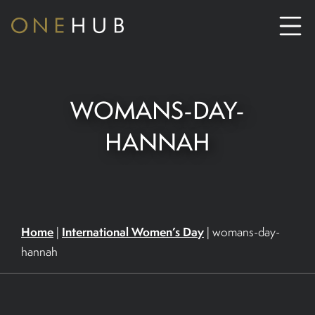
ABOUT
WOMANS-DAY-
CO-WORKING SPACE HIRE
HANNAH
SERVICED OFFICE HIRE
MEETING ROOM HIRE
Home
International Women’s Day
|
|
womans-day-
hannah
CONTACT US
01702933590