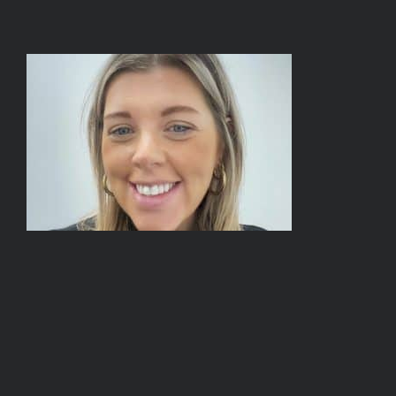
BOOK A TOUR