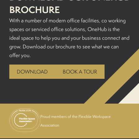
BROCHURE
With a number of modern office facilities, co working
spaces or serviced office solutions, OneHub is the
ideal space to help you and your business connect and
grow. Download our brochure to see what we can
offer you.
DOWNLOAD
BOOK A TOUR
Proud members of the Flexible Workspace
Association