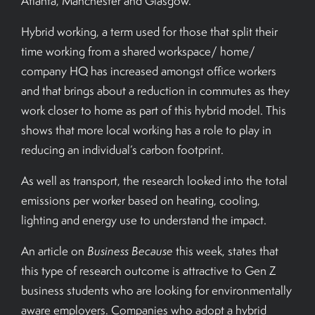
Atlanta, Manchester and Glasgow.
Hybrid working, a term used for those that split their
time working from a shared workspace/ home/
company HQ has increased amongst office workers
and that brings about a reduction in commutes as they
work closer to home as part of this hybrid model. This
shows that more local working has a role to play in
reducing an individual’s carbon footprint.
As well as transport, the research looked into the total
emissions per worker based on heating, cooling,
lighting and energy use to understand the impact.
An article on
Business Because
this week, states that
this type of research outcome is attractive to Gen Z
business students who are looking for environmentally
aware employers. Companies who adopt a hybrid