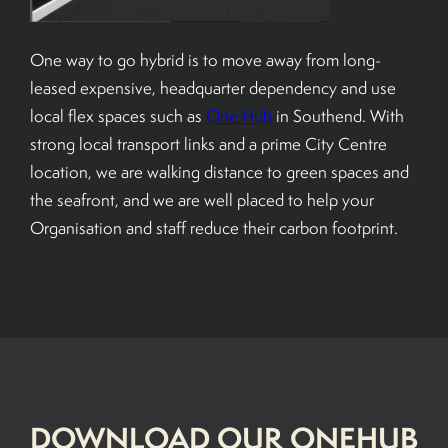
One way to go hybrid is to move away from long-
leased expensive, headquarter dependency and use
local flex spaces such as
One Hub
in Southend. With
strong local transport links and a prime City Centre
location, we are walking distance to green spaces and
the seafront, and we are well placed to help your
Organisation and staff reduce their carbon footprint.
DOWNLOAD OUR ONEHUB