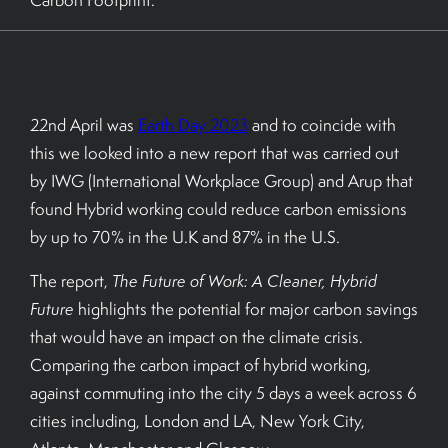
Carbon Footprint.
BOOK A TOUR
22nd April was
Earth Day 2023
and to coincide with
this we looked into a new report that was carried out
by IWG (International Workplace Group) and Arup that
found Hybrid working could reduce carbon emissions
by up to 70% in the U.K and 87% in the U.S.
The report,
The Future of Work: A Cleaner, Hybrid
Future
highlights the potential for major carbon savings
that would have an impact on the climate crisis.
Comparing the carbon impact of hybrid working,
against commuting into the city 5 days a week across 6
cities including, London and LA, New York City,