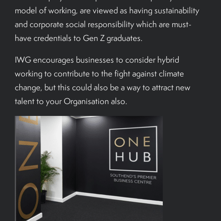
model of working, are viewed as having sustainability
and corporate social responsibility which are must-
have credentials to Gen Z graduates.
IWG encourages businesses to consider hybrid
working to contribute to the fight against climate
change, but this could also be a way to attract new
talent to your Organisation also.