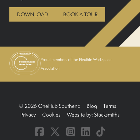
BOOK A TOUR
DOWNLOAD
BOOK A TOUR
Proud members of the Flexible Workspace
Association
© 2026 OneHub Southend
Blog
Terms
Privacy
Cookies
Website by:
Stacksmiths