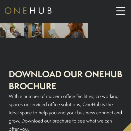
ABOUT
CO-WORKING SPACE HIRE
DOWNLOAD OUR ONEHUB
SERVICED OFFICE HIRE
BROCHURE
MEETING ROOM HIRE
With a number of modern office facilities, co working
spaces or serviced office solutions, OneHub is the
CONTACT US
ideal space to help you and your business connect and
grow. Download our brochure to see what we can
01702933590
offer you.